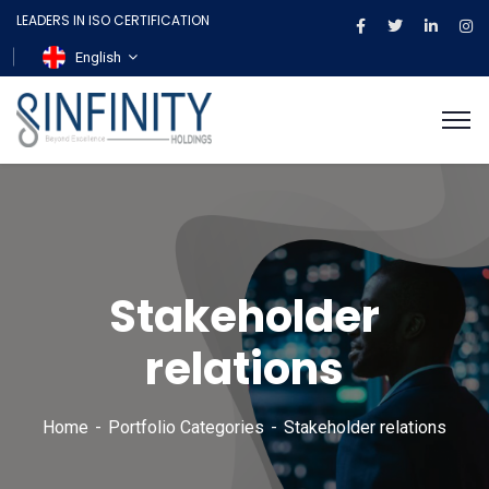
LEADERS IN ISO CERTIFICATION
English
Stakeholder
relations
Home
Portfolio Categories
Stakeholder relations