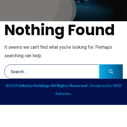
Nothing Found
It seems we can’t find what you’re looking for. Perhaps
searching can help.
©2024
Infinity Holdings All Rights Reserved .
Designed by
WEB
Bakeries
.