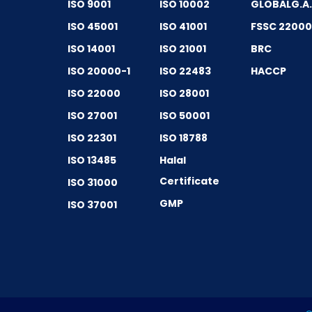
ISO 9001
ISO 10002
GLOBALG.A
ISO 45001
ISO 41001
FSSC 2200
ISO 14001
ISO 21001
BRC
ISO 20000-1
ISO 22483
HACCP
ISO 22000
ISO 28001
ISO 27001
ISO 50001
ISO 22301
ISO 18788
ISO 13485
Halal
Certificate
ISO 31000
GMP
ISO 37001