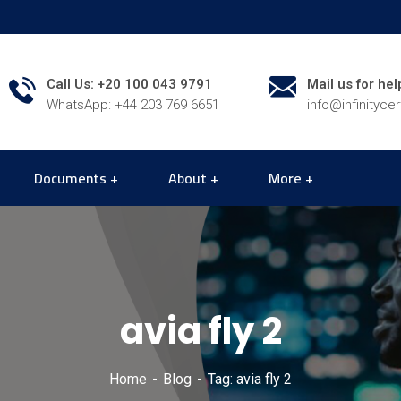
Call Us: +20 100 043 9791
Mail us for hel
WhatsApp: +44 203 769 6651
info@infinityce
Documents
About
More
avia fly 2
Home
Blog
Tag: avia fly 2