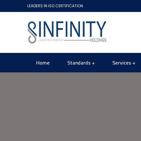
LEADERS IN ISO CERTIFICATION
Home
Standards
Services