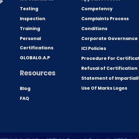
.P
Testing
Competency
0
Inspection
Complaints Process
Training
Conditions
Personal
Corporate Governance
Certifications
ICI Policies
GLOBALG.A.P
Procedure For Certifica
Refusal of Certification
Resources
Statement of Impartiali
Use Of Marks Logos
Blog
FAQ