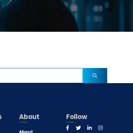
s
About
Follow
About