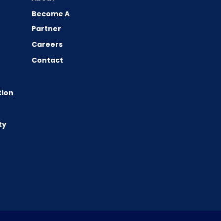
Become A
Partner
Careers
Contact
tion
ty