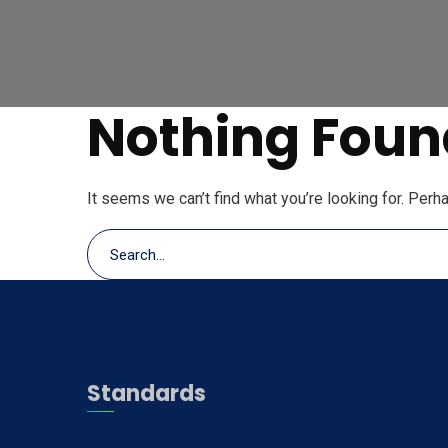
Nothing Foun
It seems we can’t find what you’re looking for. Perh
Standards