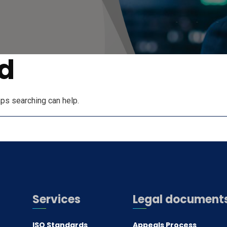
d
aps searching can help.
Services
Legal document
ISO Standards
Appeals Process