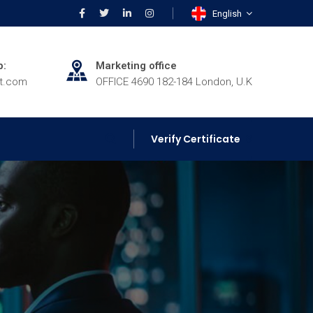
English
p:
Marketing office
rt.com
OFFICE 4690 182-184 London, U.K
Verify Certificate