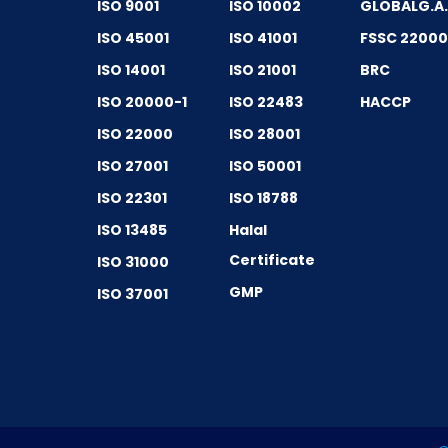
ISO 9001
ISO 10002
GLOBALG.A
ISO 45001
ISO 41001
FSSC 2200
ISO 14001
ISO 21001
BRC
ISO 20000-1
ISO 22483
HACCP
ISO 22000
ISO 28001
ISO 27001
ISO 50001
ISO 22301
ISO 18788
ISO 13485
Halal
Certificate
ISO 31000
GMP
ISO 37001