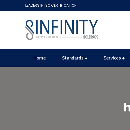
LEADERS IN ISO CERTIFICATION
Home
Standards
Services
h