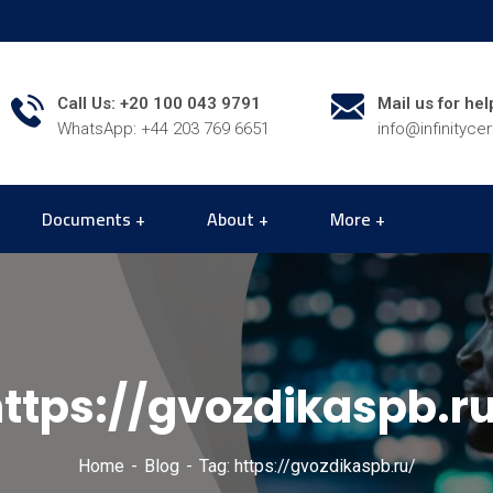
Call Us: +20 100 043 9791
Mail us for hel
WhatsApp: +44 203 769 6651
info@infinityce
Documents
About
More
ttps://gvozdikaspb.r
Home
Blog
Tag: https://gvozdikaspb.ru/