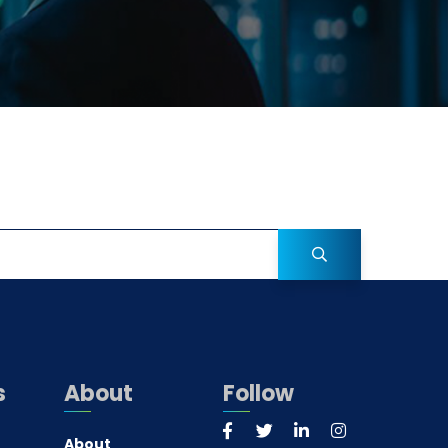
s
About
Follow
About