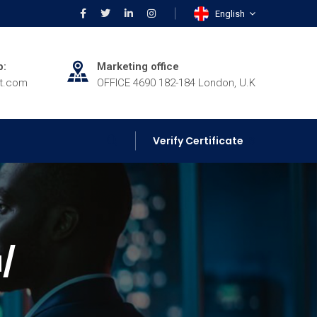
English
p:
Marketing office
rt.com
OFFICE 4690 182-184 London, U.K
Verify Certificate
u/