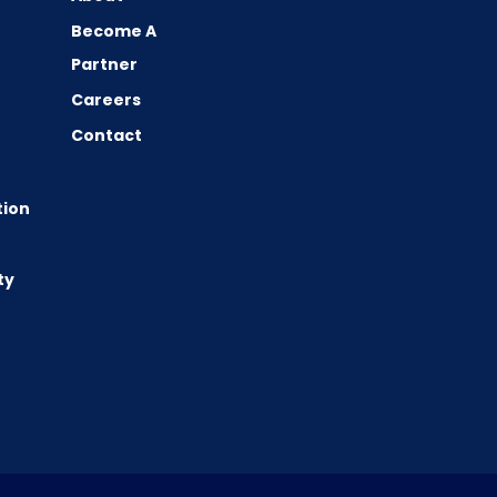
Become A
Partner
Careers
Contact
tion
ty