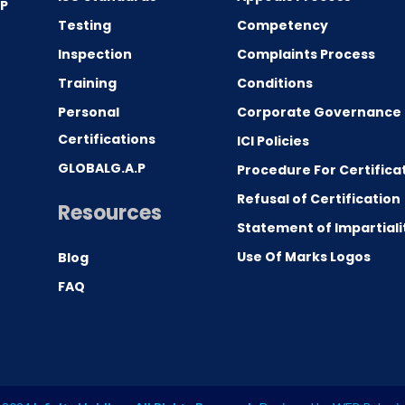
.P
Testing
Competency
0
Inspection
Complaints Process
Training
Conditions
Personal
Corporate Governance
Certifications
ICI Policies
GLOBALG.A.P
Procedure For Certifica
Refusal of Certification
Resources
Statement of Impartiali
Use Of Marks Logos
Blog
FAQ