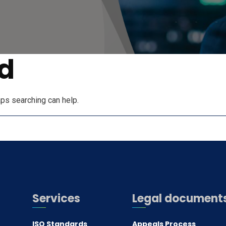
d
aps searching can help.
Services
Legal document
ISO Standards
Appeals Process