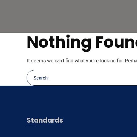
Nothing Foun
It seems we can’t find what you’re looking for. Perh
Standards