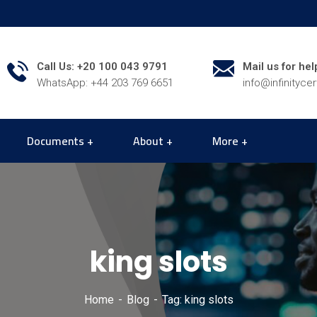
Call Us: +20 100 043 9791
Mail us for hel
WhatsApp: +44 203 769 6651
info@infinityce
Documents
About
More
king slots
Home
Blog
Tag: king slots