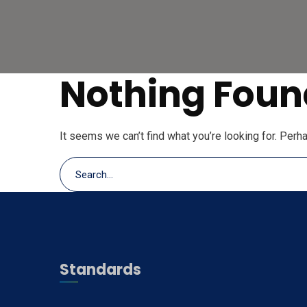
Nothing Foun
It seems we can’t find what you’re looking for. Perh
Standards