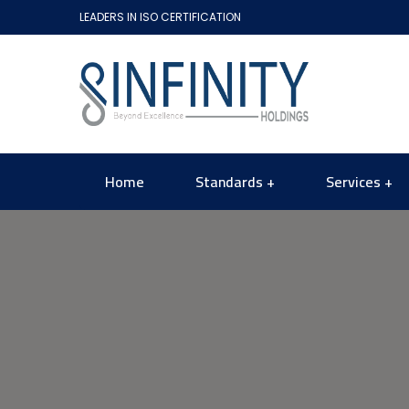
LEADERS IN ISO CERTIFICATION
Home
Standards
Services