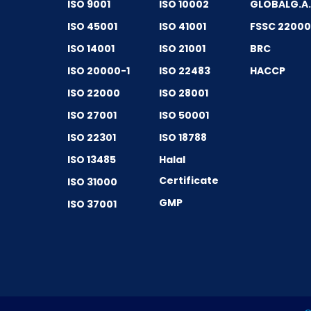
ISO 9001
ISO 10002
GLOBALG.A
ISO 45001
ISO 41001
FSSC 2200
ISO 14001
ISO 21001
BRC
ISO 20000-1
ISO 22483
HACCP
ISO 22000
ISO 28001
ISO 27001
ISO 50001
ISO 22301
ISO 18788
ISO 13485
Halal
Certificate
ISO 31000
GMP
ISO 37001