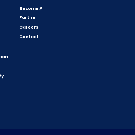
Become A
Partner
Careers
Contact
tion
ty