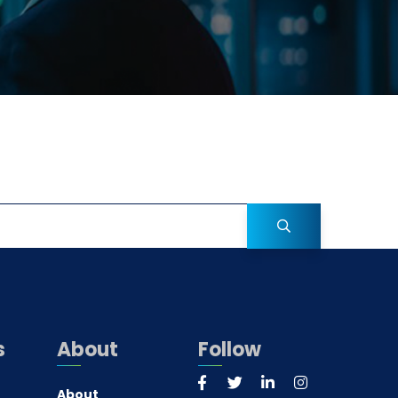
s
About
Follow
About