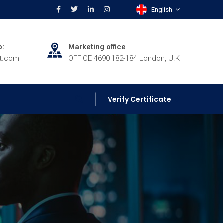
English
p:
Marketing office
rt.com
OFFICE 4690 182-184 London, U.K
Verify Certificate