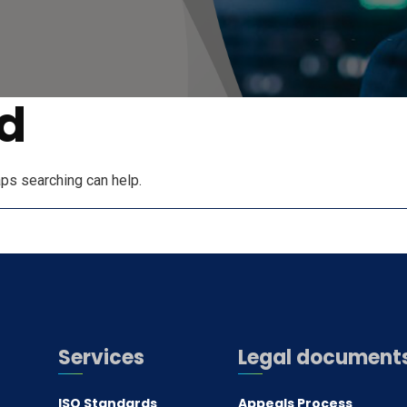
d
aps searching can help.
Services
Legal document
ISO Standards
Appeals Process