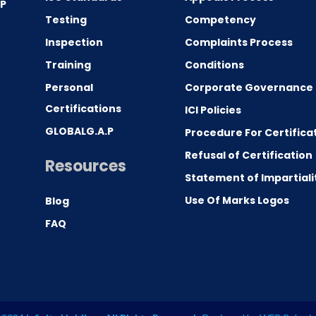
.P
Testing
Competency
0
Inspection
Complaints Process
Training
Conditions
Personal
Corporate Governance
Certifications
ICI Policies
GLOBALG.A.P
Procedure For Certifica
Refusal of Certification
Resources
Statement of Impartiali
Use Of Marks Logos
Blog
FAQ