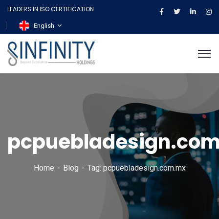
LEADERS IN ISO CERTIFICATION
English
pcpuebladesign.co
Home
Blog
Tag: pcpuebladesign.com.mx