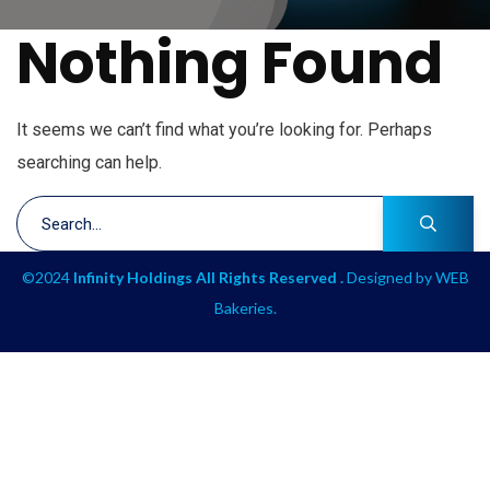
Nothing Found
It seems we can’t find what you’re looking for. Perhaps
searching can help.
©2024
Infinity Holdings All Rights Reserved .
Designed by
WEB
Bakeries
.