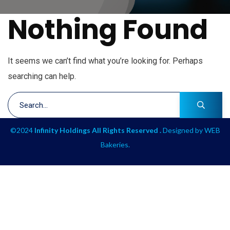
Nothing Found
It seems we can’t find what you’re looking for. Perhaps
searching can help.
©2024
Infinity Holdings All Rights Reserved .
Designed by
WEB
Bakeries
.