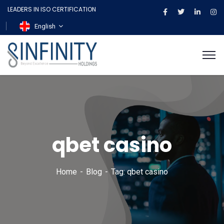
LEADERS IN ISO CERTIFICATION
English
qbet casino
Home
Blog
Tag: qbet casino