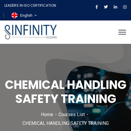
LEADERS IN ISO CERTIFICATION
English
CHEMICAL HANDLING
SAFETY TRAINING
Home
Courses List
CHEMICAL HANDLING SAFETY TRAINING