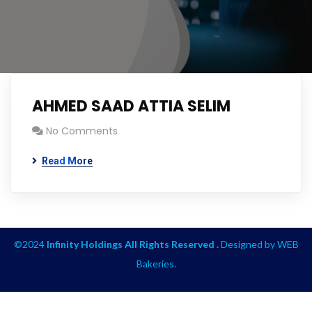
AHMED SAAD ATTIA SELIM
No Comments
Read More
©2024
Infinity Holdings All Rights Reserved .
Designed by
WEB
Bakeries
.