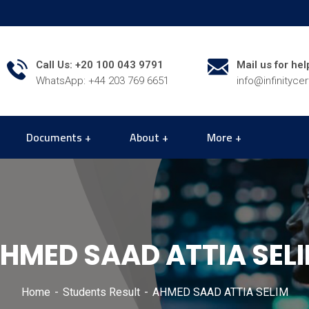
Call Us: +20 100 043 9791
Mail us for hel
WhatsApp: +44 203 769 6651
info@infinityce
Documents
About
More
HMED SAAD ATTIA SEL
Home
Students Result
AHMED SAAD ATTIA SELIM