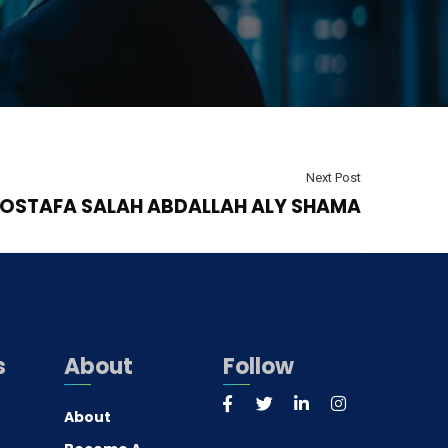
Next Post
OSTAFA SALAH ABDALLAH ALY SHAMA
s
About
Follow
About