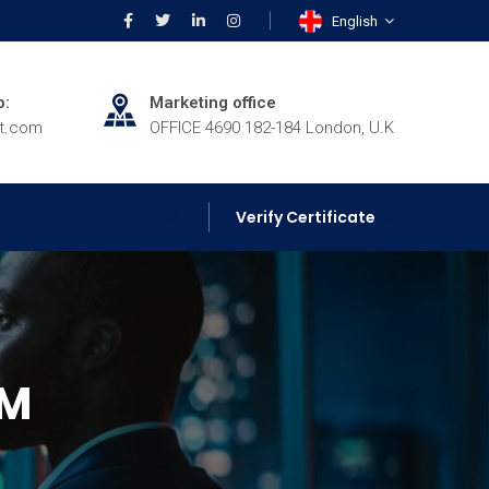
English
p:
Marketing office
rt.com
OFFICE 4690 182-184 London, U.K
Verify Certificate
IM