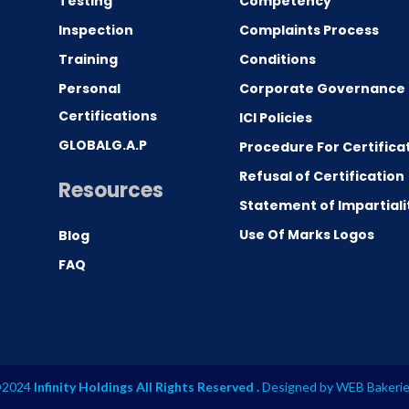
Testing
Competency
0
Inspection
Complaints Process
Training
Conditions
Personal
Corporate Governance
Certifications
ICI Policies
GLOBALG.A.P
Procedure For Certifica
Refusal of Certification
Resources
Statement of Impartiali
Use Of Marks Logos
Blog
FAQ
2024
Infinity Holdings All Rights Reserved .
Designed by
WEB Bakeri