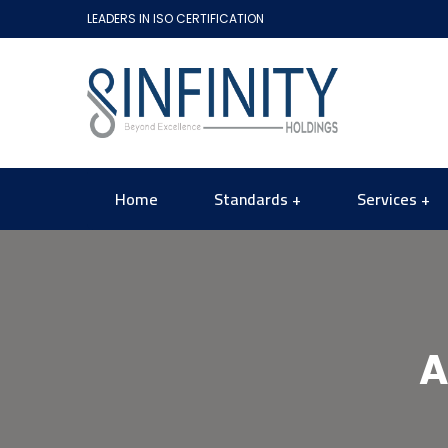
LEADERS IN ISO CERTIFICATION
Home
Standards
Services
A