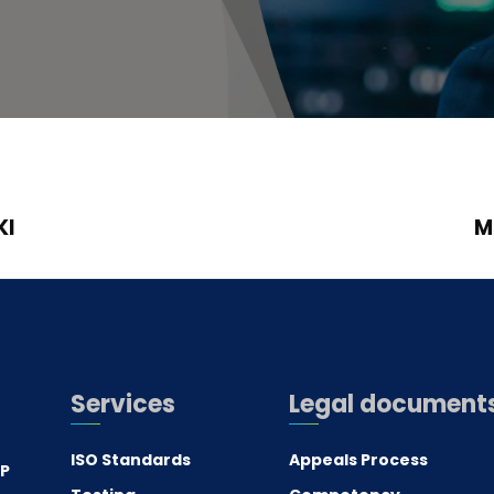
KI
M
Services
Legal document
ISO Standards
Appeals Process
.P