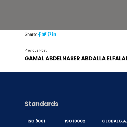
Share:
Previous Post
GAMAL ABDELNASER ABDALLA ELFALA
Standards
ISO 9001
ISO 10002
GLOBALG.A