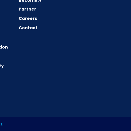
Become A
Partner
Careers
Contact
tion
ty
es
.