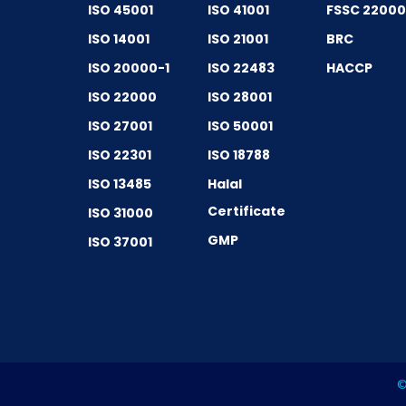
ISO 45001
ISO 41001
FSSC 2200
ISO 14001
ISO 21001
BRC
ISO 20000-1
ISO 22483
HACCP
ISO 22000
ISO 28001
ISO 27001
ISO 50001
ISO 22301
ISO 18788
ISO 13485
Halal
Certificate
ISO 31000
GMP
ISO 37001
©