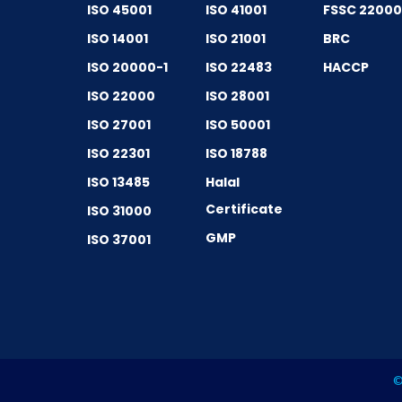
ISO 45001
ISO 41001
FSSC 2200
ISO 14001
ISO 21001
BRC
ISO 20000-1
ISO 22483
HACCP
ISO 22000
ISO 28001
ISO 27001
ISO 50001
ISO 22301
ISO 18788
ISO 13485
Halal
Certificate
ISO 31000
GMP
ISO 37001
©