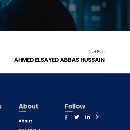
Next Post
AHMED ELSAYED ABBAS HUSSAIN
s
About
Follow
About