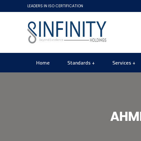
LEADERS IN ISO CERTIFICATION
Home
Standards
Services
AHME