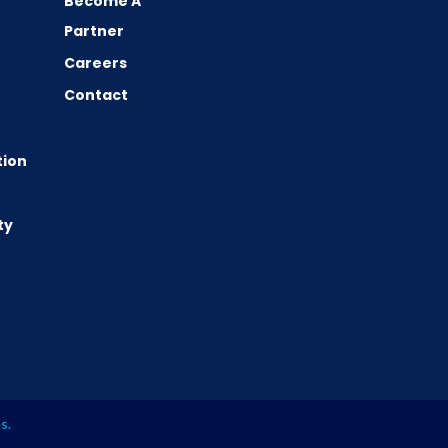
Become A
Partner
Careers
Contact
tion
ty
es
.