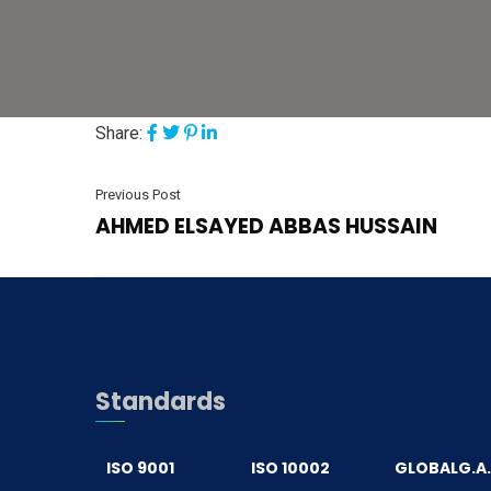
Share:
Previous Post
AHMED ELSAYED ABBAS HUSSAIN
Standards
ISO 9001
ISO 10002
GLOBALG.A