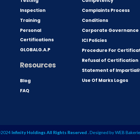
Testing
Competency
0
Inspection
Complaints Process
Training
Conditions
Personal
Corporate Governance
Certifications
ICI Policies
GLOBALG.A.P
Procedure For Certifica
Refusal of Certification
Resources
Statement of Impartiali
Use Of Marks Logos
Blog
FAQ
2024
Infinity Holdings All Rights Reserved .
Designed by
WEB Bakeri