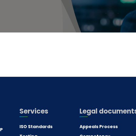
Services
Legal document
ISO Standards
Appeals Process
.P