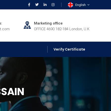
English
p:
Marketing office
rt.com
OFFICE 4690 182-184 London, U.K
Verify Certificate
SSAIN