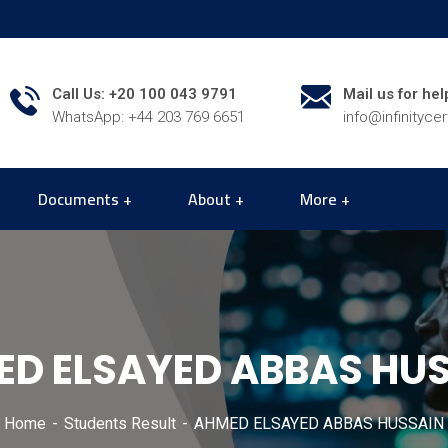
Call Us: +20 100 043 9791
Mail us for hel
WhatsApp: +44 203 769 6651
info@infinityce
Documents
About
More
D ELSAYED ABBAS HU
Home
Students Result
AHMED ELSAYED ABBAS HUSSAIN