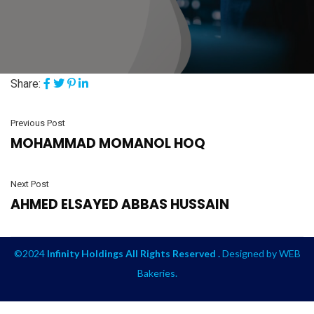
Share:
Previous Post
MOHAMMAD MOMANOL HOQ
Next Post
AHMED ELSAYED ABBAS HUSSAIN
©2024
Infinity Holdings All Rights Reserved .
Designed by
WEB
Bakeries
.