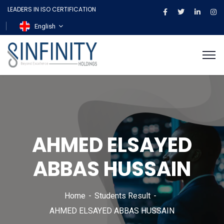
LEADERS IN ISO CERTIFICATION
English
AHMED ELSAYED
ABBAS HUSSAIN
Home
Students Result
AHMED ELSAYED ABBAS HUSSAIN