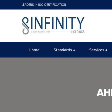
LEADERS IN ISO CERTIFICATION
Home
Standards
Services
AH