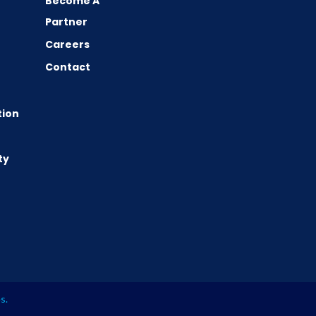
Become A
Partner
Careers
Contact
tion
ty
es
.