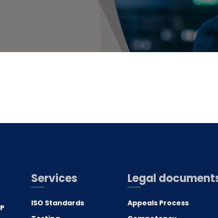
Services
Legal document
ISO Standards
Appeals Process
.P