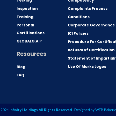
Testing
Competency
0
Inspection
Complaints Process
Training
Conditions
Personal
Corporate Governance
Certifications
ICI Policies
GLOBALG.A.P
Procedure For Certifica
Refusal of Certification
Resources
Statement of Impartiali
Use Of Marks Logos
Blog
FAQ
2024
Infinity Holdings All Rights Reserved .
Designed by
WEB Bakeri