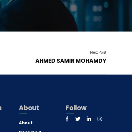
Next Post
AHMED SAMIR MOHAMDY
s
About
Follow
About