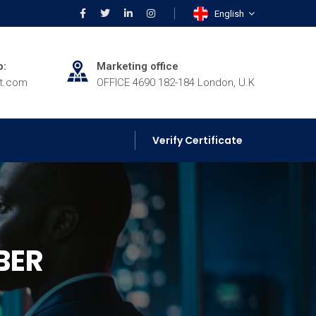
English
p:
Marketing office
rt.com
OFFICE 4690 182-184 London, U.K
Verify Certificate
BER