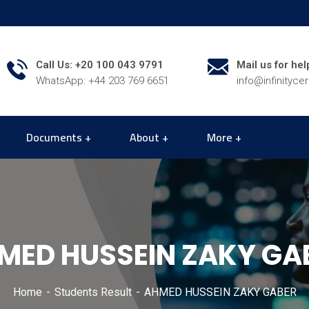
Call Us: +20 100 043 9791
Mail us for hel
WhatsApp: +44 203 769 6651
info@infinityce
Documents
About
More
MED HUSSEIN ZAKY GA
Home
Students Result
AHMED HUSSEIN ZAKY GABER