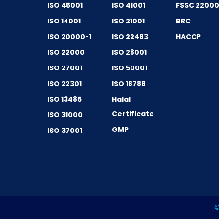
ISO 45001
ISO 41001
FSSC 2200
ISO 14001
ISO 21001
BRC
ISO 20000-1
ISO 22483
HACCP
ISO 22000
ISO 28001
ISO 27001
ISO 50001
ISO 22301
ISO 18788
ISO 13485
Halal
Certificate
ISO 31000
GMP
ISO 37001
©