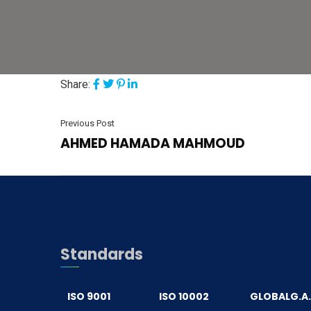
Share:
Previous Post
AHMED HAMADA MAHMOUD
Standards
ISO 9001
ISO 10002
GLOBALG.A