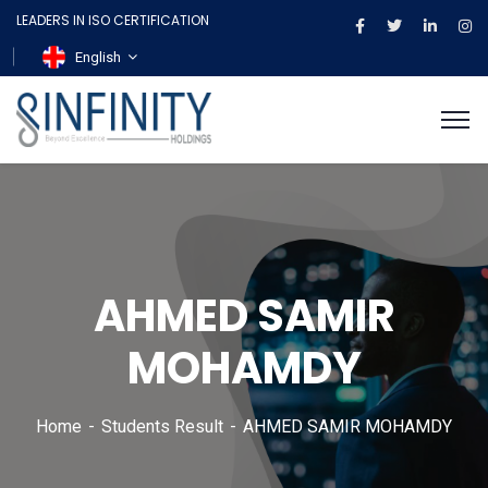
LEADERS IN ISO CERTIFICATION
English
AHMED SAMIR
MOHAMDY
Home
Students Result
AHMED SAMIR MOHAMDY