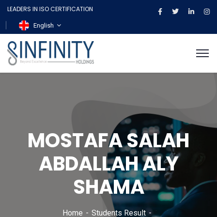
LEADERS IN ISO CERTIFICATION
English
MOSTAFA SALAH
ABDALLAH ALY
SHAMA
Home
Students Result