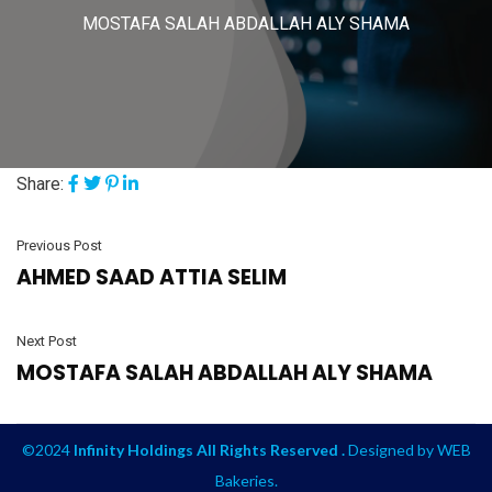
MOSTAFA SALAH ABDALLAH ALY SHAMA
Share:
Previous Post
AHMED SAAD ATTIA SELIM
Next Post
MOSTAFA SALAH ABDALLAH ALY SHAMA
©2024
Infinity Holdings All Rights Reserved .
Designed by
WEB
Bakeries
.