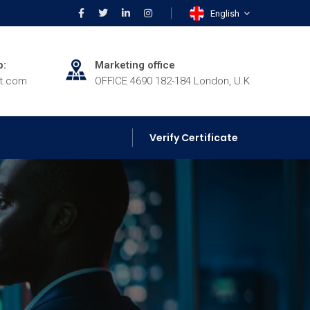
English
p:
Marketing office
rt.com
OFFICE 4690 182-184 London, U.K
Verify Certificate