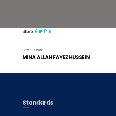
Share:
Previous Post
MINA ALLAH FAYEZ HUSSEIN
Standards