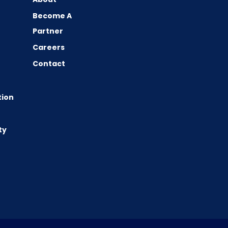
Become A
Partner
Careers
Contact
tion
ty