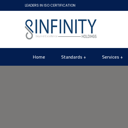
LEADERS IN ISO CERTIFICATION
Home
Standards
Services