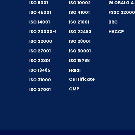
ISO 9001
ISO 10002
GLOBALG.A
ISO 45001
ISO 41001
FSSC 2200
ISO 14001
ISO 21001
BRC
ISO 20000-1
ISO 22483
HACCP
ISO 22000
ISO 28001
ISO 27001
ISO 50001
ISO 22301
ISO 18788
ISO 13485
Halal
Certificate
ISO 31000
GMP
ISO 37001