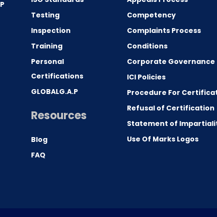
.P
Testing
Competency
0
Inspection
Complaints Process
Training
Conditions
Personal
Corporate Governance
Certifications
ICI Policies
GLOBALG.A.P
Procedure For Certifica
Refusal of Certification
Resources
Statement of Impartiali
Use Of Marks Logos
Blog
FAQ