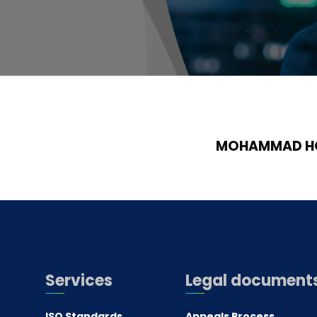
MOHAMMAD HO
Services
Legal document
ISO Standards
Appeals Process