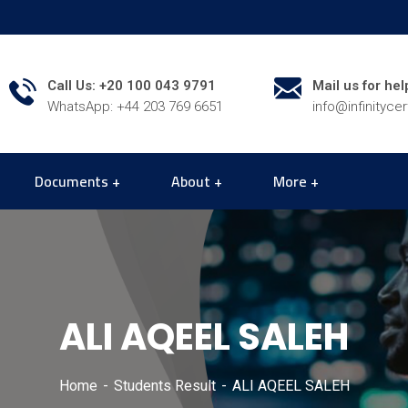
Call Us: +20 100 043 9791
Mail us for hel
WhatsApp: +44 203 769 6651
info@infinityce
Documents
About
More
ALI AQEEL SALEH
Home
Students Result
ALI AQEEL SALEH