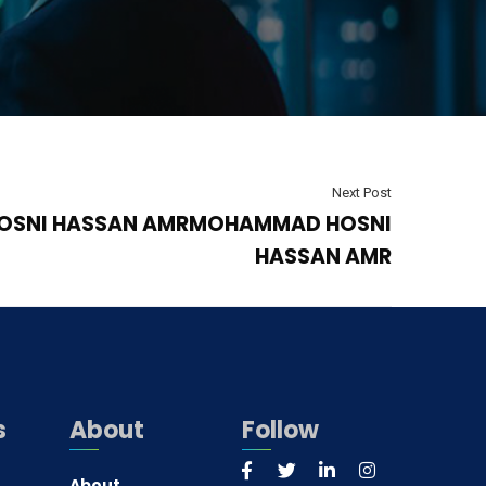
Next Post
SNI HASSAN AMRMOHAMMAD HOSNI
HASSAN AMR
s
About
Follow
About