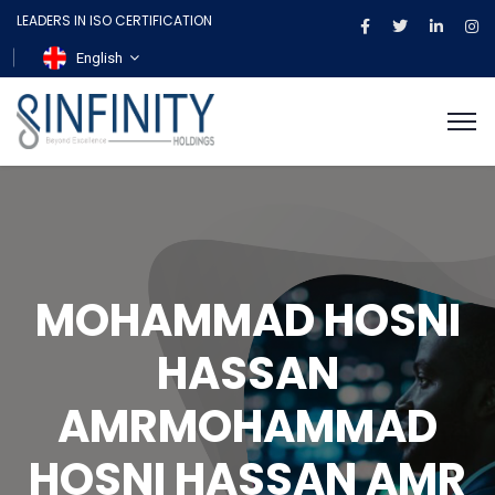
LEADERS IN ISO CERTIFICATION
English
MOHAMMAD HOSNI
HASSAN
AMRMOHAMMAD
HOSNI HASSAN AMR