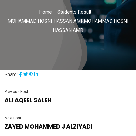
Home
Students Result
MOHAMMAD HOSNI HASSAN AMRMOHAMMAD HOSNI
HASSAN AMR
Share:
Previous Post
ALI AQEEL SALEH
Next Post
ZAYED MOHAMMED J ALZIYADI