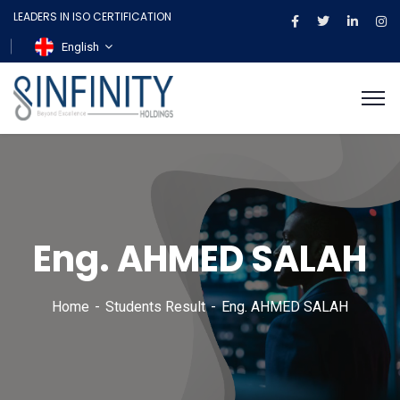
LEADERS IN ISO CERTIFICATION
English
Eng. AHMED SALAH
Home
Students Result
Eng. AHMED SALAH