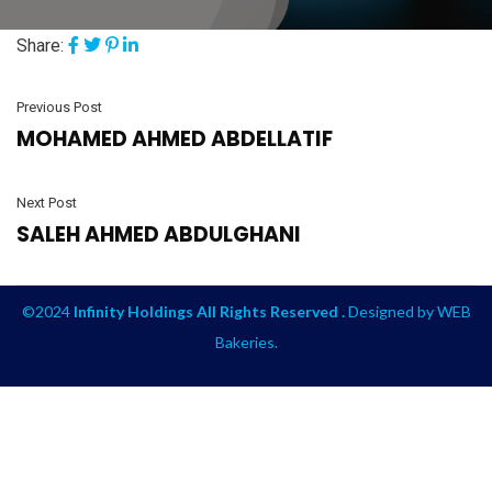
Share:
Previous Post
MOHAMED AHMED ABDELLATIF
Next Post
SALEH AHMED ABDULGHANI
©2024
Infinity Holdings All Rights Reserved .
Designed by
WEB
Bakeries
.