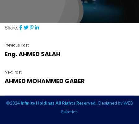
Share:
Previous Post
Eng. AHMED SALAH
Next Post
AHMED MOHAMMED GABER
©2024
Infinity Holdings All Rights Reserved .
Designed by
WEB
Bakeries
.