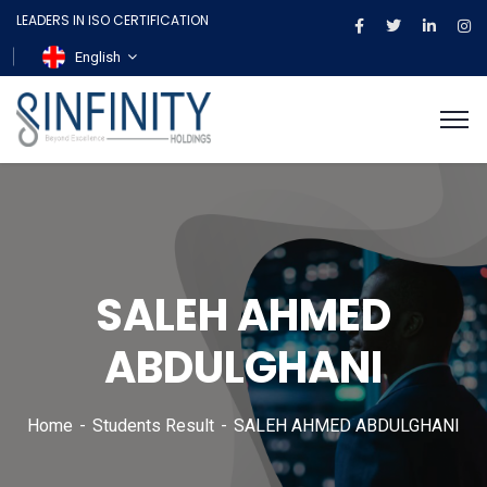
LEADERS IN ISO CERTIFICATION
English
SALEH AHMED
ABDULGHANI
Home
Students Result
SALEH AHMED ABDULGHANI