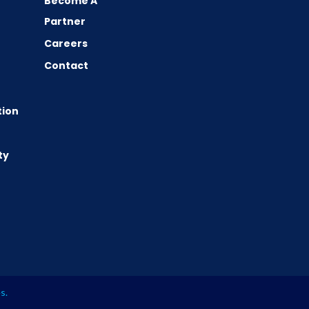
Become A
Partner
Careers
Contact
tion
ty
es
.