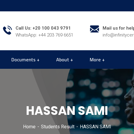
Call Us: +20 100 043 9791
Mail us for hel
WhatsApp: +44 203 769 6651
info@infinityce
Documents
About
More
HASSAN SAMI
Home
Students Result
HASSAN SAMI