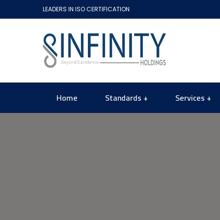
LEADERS IN ISO CERTIFICATION
Home
Standards
Services