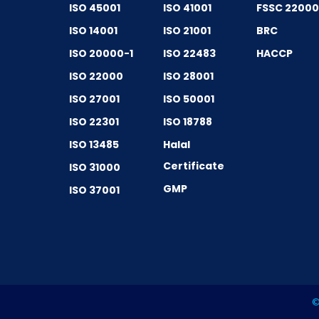
ISO 45001
ISO 41001
FSSC 2200
ISO 14001
ISO 21001
BRC
ISO 20000-1
ISO 22483
HACCP
ISO 22000
ISO 28001
ISO 27001
ISO 50001
ISO 22301
ISO 18788
ISO 13485
Halal
Certificate
ISO 31000
GMP
ISO 37001
©