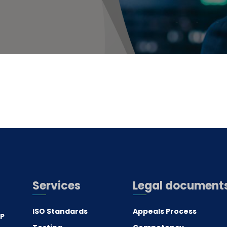
Services
Legal document
ISO Standards
Appeals Process
.P