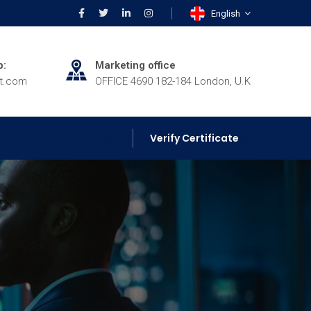
English
p:
Marketing office
rt.com
OFFICE 4690 182-184 London, U.K
Verify Certificate