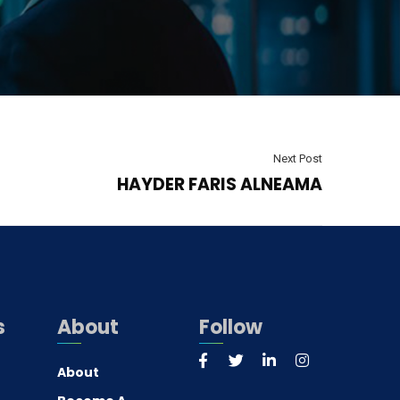
Next Post
HAYDER FARIS ALNEAMA
s
About
Follow
About