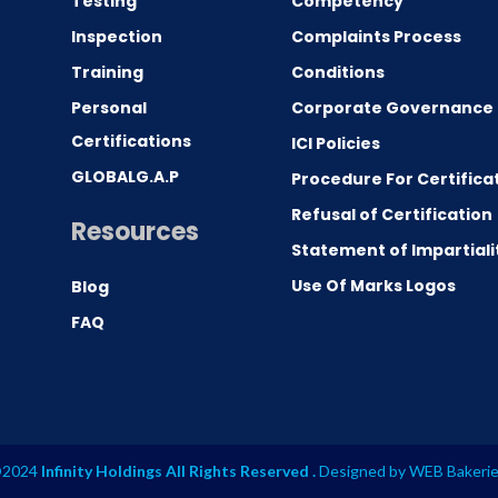
Testing
Competency
0
Inspection
Complaints Process
Training
Conditions
Personal
Corporate Governance
Certifications
ICI Policies
GLOBALG.A.P
Procedure For Certifica
Refusal of Certification
Resources
Statement of Impartiali
Use Of Marks Logos
Blog
FAQ
2024
Infinity Holdings All Rights Reserved .
Designed by
WEB Bakeri