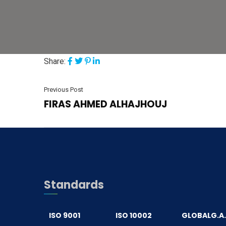
Share:
Previous Post
FIRAS AHMED ALHAJHOUJ
Standards
ISO 9001
ISO 10002
GLOBALG.A