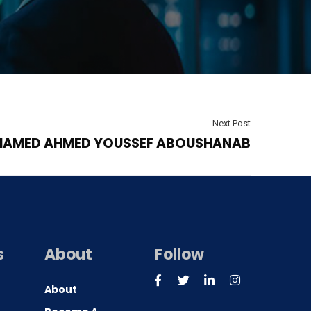
Next Post
AMED AHMED YOUSSEF ABOUSHANAB
s
About
Follow
About