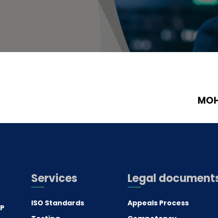
MOH
Services
Legal document
ISO Standards
Appeals Process
.P