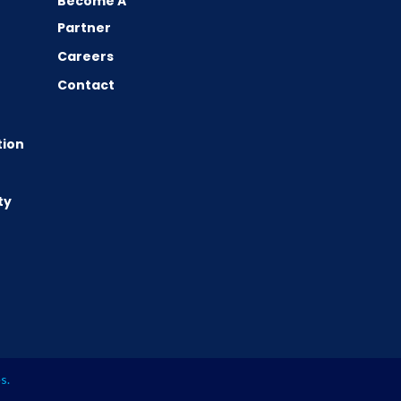
Become A
Partner
Careers
Contact
tion
ty
es
.