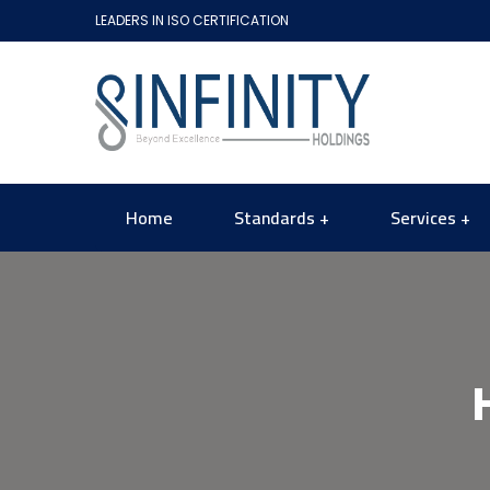
LEADERS IN ISO CERTIFICATION
Home
Standards
Services