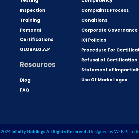
Testing
Competency
0
Inspection
Complaints Process
Training
Conditions
Personal
Corporate Governance
Certifications
ICI Policies
GLOBALG.A.P
Procedure For Certifica
Refusal of Certification
Resources
Statement of Impartiali
Use Of Marks Logos
Blog
FAQ
2024
Infinity Holdings All Rights Reserved .
Designed by
WEB Bakeri