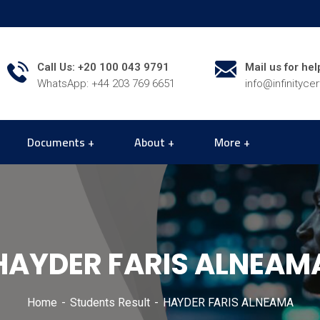
Call Us: +20 100 043 9791
Mail us for hel
WhatsApp: +44 203 769 6651
info@infinityce
Documents
About
More
HAYDER FARIS ALNEAM
Home
Students Result
HAYDER FARIS ALNEAMA