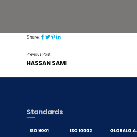
Share:
Previous Post
HASSAN SAMI
Standards
ISO 9001
ISO 10002
GLOBALG.A