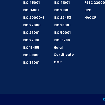
ISO 45001
ISO 41001
FSSC 2200
ISO 14001
ISO 21001
BRC
ISO 20000-1
ISO 22483
HACCP
ISO 22000
ISO 28001
ISO 27001
ISO 50001
ISO 22301
ISO 18788
ISO 13485
Halal
Certificate
ISO 31000
GMP
ISO 37001
©