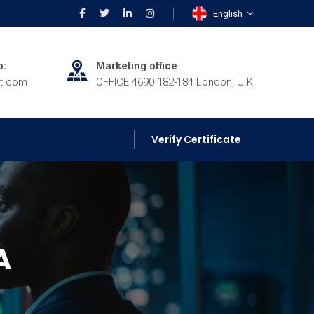
English
p:
Marketing office
rt.com
OFFICE 4690 182-184 London, U.K
Verify Certificate
A