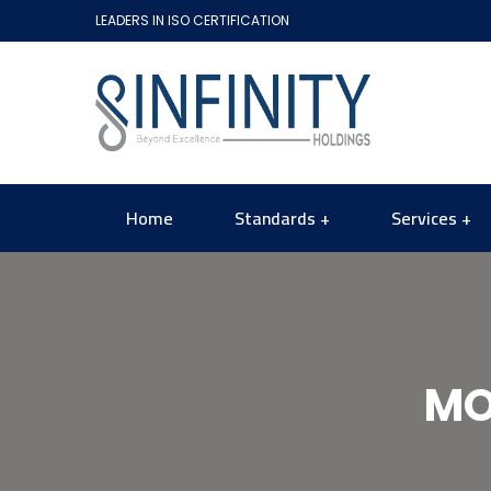
LEADERS IN ISO CERTIFICATION
Home
Standards
Services
MO