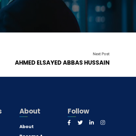
Next Post
AHMED ELSAYED ABBAS HUSSAIN
s
About
Follow
About