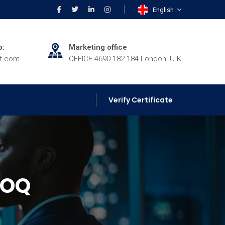
English
p:
Marketing office
rt.com
OFFICE 4690 182-184 London, U.K
Verify Certificate
HOQ