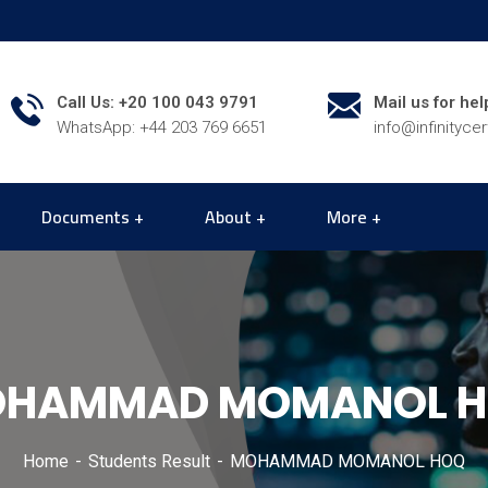
Call Us: +20 100 043 9791
Mail us for hel
WhatsApp: +44 203 769 6651
info@infinityce
Documents
About
More
HAMMAD MOMANOL 
Home
Students Result
MOHAMMAD MOMANOL HOQ