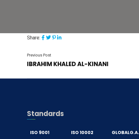
Share:
Previous Post
IBRAHIM KHALED AL-KINANI
Standards
ISO 9001
ISO 10002
GLOBALG.A