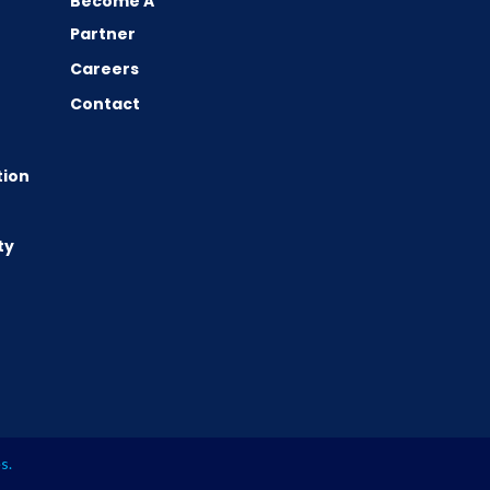
Become A
Partner
Careers
Contact
tion
ty
es
.