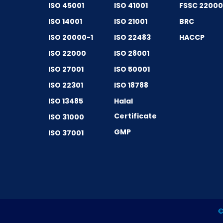
ISO 45001
ISO 41001
FSSC 2200
ISO 14001
ISO 21001
BRC
ISO 20000-1
ISO 22483
HACCP
ISO 22000
ISO 28001
ISO 27001
ISO 50001
ISO 22301
ISO 18788
ISO 13485
Halal
Certificate
ISO 31000
GMP
ISO 37001
©