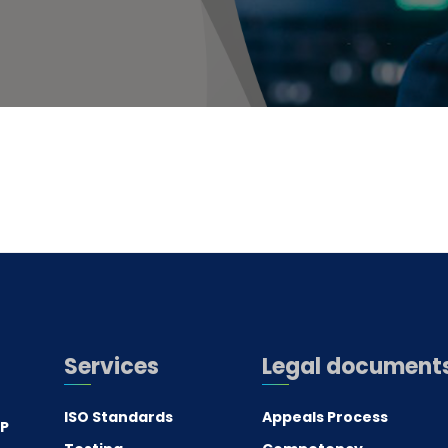
Services
Legal document
ISO Standards
Appeals Process
.P