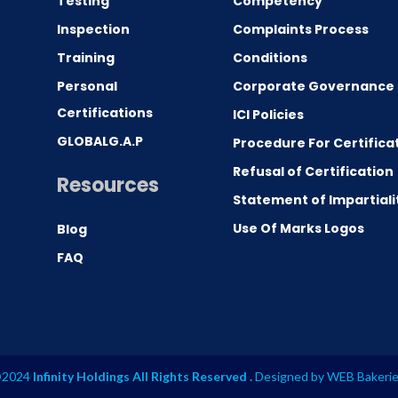
Testing
Competency
0
Inspection
Complaints Process
Training
Conditions
Personal
Corporate Governance
Certifications
ICI Policies
GLOBALG.A.P
Procedure For Certifica
Refusal of Certification
Resources
Statement of Impartiali
Use Of Marks Logos
Blog
FAQ
2024
Infinity Holdings All Rights Reserved .
Designed by
WEB Bakeri