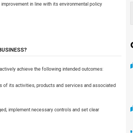
improvement in line with its environmental policy
 BUSINESS?
actively achieve the following intended outcomes:
 of its activities, products and services and associated
ed, implement necessary controls and set clear