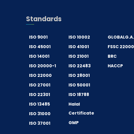
Standards
ISO 9001
ISO 10002
GLOBALG.A
ISO 45001
ISO 41001
FSSC 2200
ISO 14001
ISO 21001
BRC
ISO 20000-1
ISO 22483
HACCP
ISO 22000
ISO 28001
ISO 27001
ISO 50001
ISO 22301
ISO 18788
ISO 13485
Halal
Certificate
ISO 31000
GMP
ISO 37001