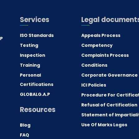
Services
Legal document
ISO Standards
Appeals Process
.P
Testing
Competency
0
Inspection
Complaints Process
Training
Conditions
Personal
Corporate Governance
Certifications
ICI Policies
GLOBALG.A.P
Procedure For Certifica
Refusal of Certification
Resources
Statement of Impartiali
Use Of Marks Logos
Blog
FAQ