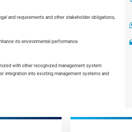
egal and requirements and other stakeholder obligations,
nhance its environmental performance.
onized with other recognized management system
l for integration into existing management systems and