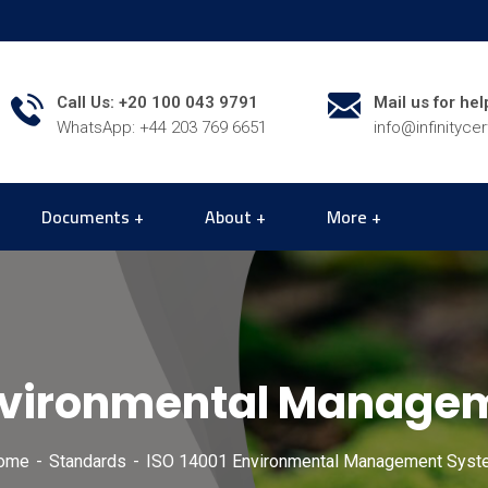
Call Us: +20 100 043 9791
Mail us for hel
WhatsApp: +44 203 769 6651
info@infinityce
Documents
About
More
Environmental Manage
ome
Standards
ISO 14001 Environmental Management Syst