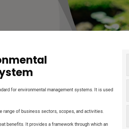
ronmental
ystem
andard for environmental management systems. It is used
e range of business sectors, scopes, and activities.
 great benefits. It provides a framework through which an