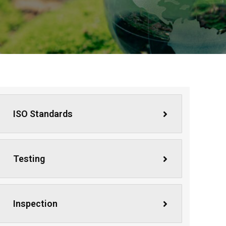
ISO Standards
Testing
Inspection