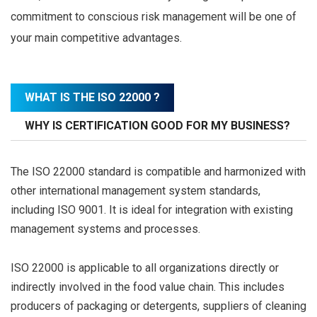
commitment to conscious risk management will be one of
your main competitive advantages.
WHAT IS THE ISO 22000 ?
WHY IS CERTIFICATION GOOD FOR MY BUSINESS?
The ISO 22000 standard is compatible and harmonized with
other international management system standards,
including ISO 9001. It is ideal for integration with existing
management systems and processes.
ISO 22000 is applicable to all organizations directly or
indirectly involved in the food value chain. This includes
producers of packaging or detergents, suppliers of cleaning