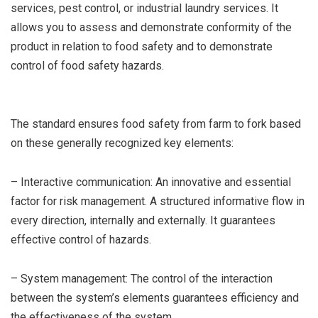
services, pest control, or industrial laundry services. It
allows you to assess and demonstrate conformity of the
product in relation to food safety and to demonstrate
control of food safety hazards.
The standard ensures food safety from farm to fork based
on these generally recognized key elements:
– Interactive communication: An innovative and essential
factor for risk management. A structured informative flow in
every direction, internally and externally. It guarantees
effective control of hazards.
– System management: The control of the interaction
between the system’s elements guarantees efficiency and
the effectiveness of the system.