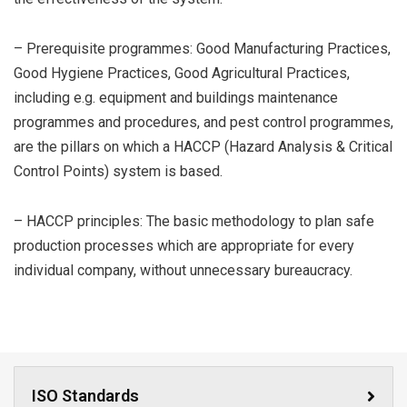
– Prerequisite programmes: Good Manufacturing Practices,
Good Hygiene Practices, Good Agricultural Practices,
including e.g. equipment and buildings maintenance
programmes and procedures, and pest control programmes,
are the pillars on which a HACCP (Hazard Analysis & Critical
Control Points) system is based.
– HACCP principles: The basic methodology to plan safe
production processes which are appropriate for every
individual company, without unnecessary bureaucracy.
ISO Standards