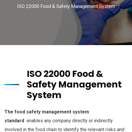
ISO 22000 Food & Safety Management System
ISO 22000 Food &
Safety Management
System
The food safety management system
standard
enables any company directly or indirectly
involved in the food chain to identify the relevant risks and