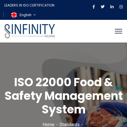
LEADERS IN ISO CERTIFICATION
English
ISO 22000 Food &
Safety Management
System
Home
Standards