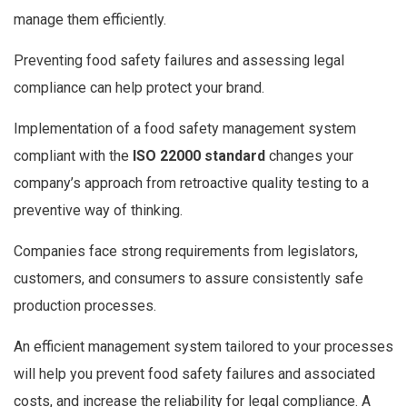
manage them efficiently.
Preventing food safety failures and assessing legal
compliance can help protect your brand.
Implementation of a food safety management system
compliant with the
ISO 22000 standard
changes your
company’s approach from retroactive quality testing to a
preventive way of thinking.
Companies face strong requirements from legislators,
customers, and consumers to assure consistently safe
production processes.
An efficient management system tailored to your processes
will help you prevent food safety failures and associated
costs, and increase the reliability for legal compliance. A