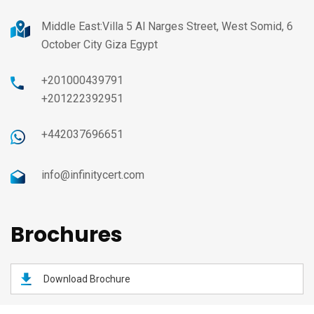
Middle East:Villa 5 Al Narges Street, West Somid, 6
October City Giza Egypt
+201000439791
+201222392951
+442037696651
info@infinitycert.com
Brochures
Download Brochure