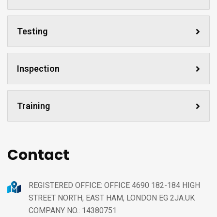
Testing
Inspection
Training
Contact
REGISTERED OFFICE: OFFICE 4690 182-184 HIGH
STREET NORTH, EAST HAM, LONDON EG 2JA.UK
COMPANY NO.: 14380751